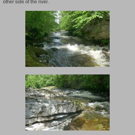
other side of the river.