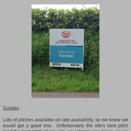
Sunday
Lots of pitches available on late availability, so we knew we
would get a good one. Unfortunately the site's best pitch