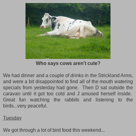
Who says cows aren't cute?
We had dinner and a couple of drinks in the Strickland Arms,
and were a bit disappointed to find all of the mouth watering
specials from yesterday had gone. Then D sat outside the
caravan until it got too cold and J amused herself inside.
Great fun watching the rabbits and listening to the
birds...very peaceful.
Tuesday
We got through a lot of bird food this weekend...