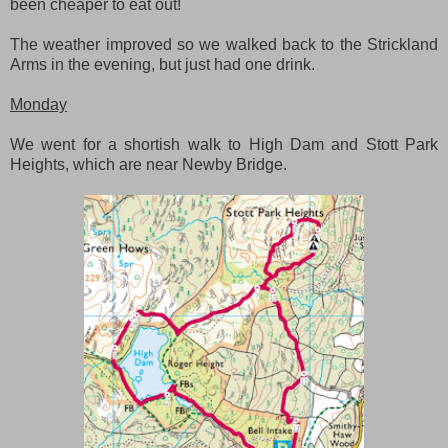
been cheaper to eat out!
The weather improved so we walked back to the Strickland
Arms in the evening, but just had one drink.
Monday
We went for a shortish walk to High Dam and Stott Park
Heights, which are near Newby Bridge.