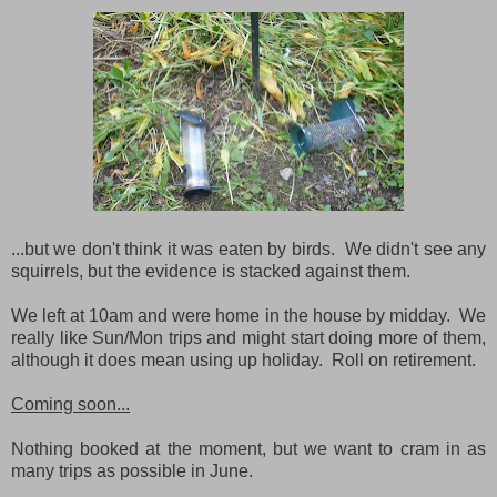
...but we don't think it was eaten by birds. We didn't see any
squirrels, but the evidence is stacked against them.
We left at 10am and were home in the house by midday. We
really like Sun/Mon trips and might start doing more of them,
although it does mean using up holiday. Roll on retirement.
Coming soon...
Nothing booked at the moment, but we want to cram in as
many trips as possible in June.