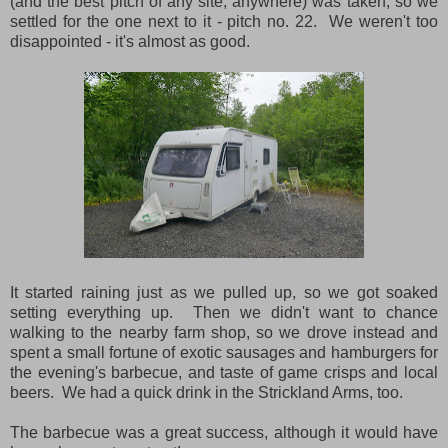
(and the best pitch of any site, anywhere) was taken, so we
settled for the one next to it - pitch no. 22. We weren't too
disappointed - it's almost as good.
It started raining just as we pulled up, so we got soaked
setting everything up. Then we didn't want to chance
walking to the nearby farm shop, so we drove instead and
spent a small fortune of exotic sausages and hamburgers for
the evening's barbecue, and taste of game crisps and local
beers. We had a quick drink in the Strickland Arms, too.
The barbecue was a great success, although it would have