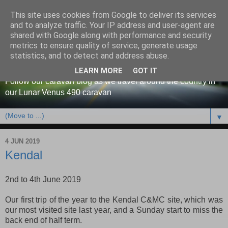
This site uses cookies from Google to deliver its services
and to analyze traffic. Your IP address and user-agent are
shared with Google along with performance and security
metrics to ensure quality of service, generate usage
Our caravan blog
statistics, and to detect and address abuse.
LEARN MORE
GOT IT
Follow our caravan blog as we travel around the country in
our Lunar Venus 490 caravan
▼
4 JUN 2019
Kendal
2nd to 4th June 2019
Our first trip of the year to the Kendal C&MC site, which was
our most visited site last year, and a Sunday start to miss the
back end of half term.