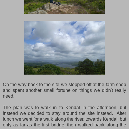
On the way back to the site we stopped off at the farm shop
and spent another small fortune on things we didn't really
need.
The plan was to walk in to Kendal in the afternoon, but
instead we decided to stay around the site instead. After
lunch we went for a walk along the river, towards Kendal, but
only as far as the first bridge, then walked bank along the