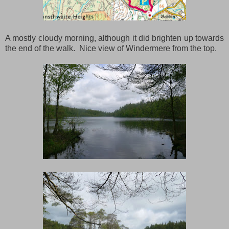
A mostly cloudy morning, although it did brighten up towards
the end of the walk. Nice view of Windermere from the top.