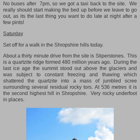
No buses after 7pm, so we got a taxi back to the site. We
really should start making the bed up before we leave to go
out, as its the last thing you want to do late at night after a
few pints!
Saturday
Set off for a walk in the Shropshire hills today.
About a thirty minute drive from the site is Stiperstones. This
is a quartzite ridge formed 480 million years ago. During the
last ice age the summit stood out above the glaciers and
was subject to constant freezing and thawing which
shattered the quartzite into a mass of jumbled scree
surrounding several residual rocky tors. At 536 metres it is
the second highest hill in Shropshire. Very rocky underfoot
in places.