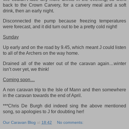
back to the Crown Carvery, for a carvery meal and a soft
drink, then an early night.
Disconnected the pump because freezing temperatures
were forecast, and it did turn out to be a pretty cold night!
Sunday
Up early and on the road by 9.45, which meant J could listen
to all of the Archers on the way home.
Drained all of the water out of the caravan again…winter
isn’t over yet, we think!
Coming soon…
A non caravan trip to the Isle of Mann and then somewhere
in the caravan towards the end of April.
***Chris De Burgh did indeed sing the above mentioned
song, so apologies to J for doubting her!
Our Caravan Blog
at
18:42
No comments: