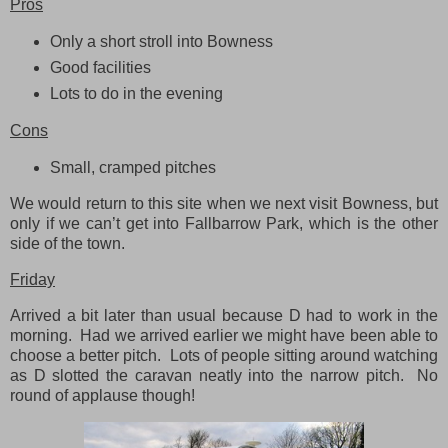
Pros
Only a short stroll into Bowness
Good facilities
Lots to do in the evening
Cons
Small, cramped pitches
We would return to this site when we next visit Bowness, but
only if we can’t get into Fallbarrow Park, which is the other
side of the town.
Friday
Arrived a bit later than usual because D had to work in the
morning. Had we arrived earlier we might have been able to
choose a better pitch. Lots of people sitting around watching
as D slotted the caravan neatly into the narrow pitch. No
round of applause though!