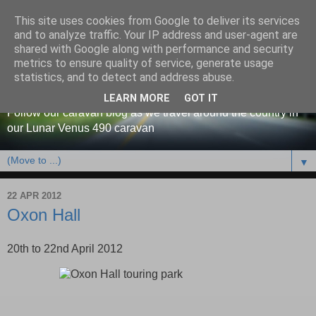
This site uses cookies from Google to deliver its services
and to analyze traffic. Your IP address and user-agent are
shared with Google along with performance and security
metrics to ensure quality of service, generate usage
Our caravan blog
statistics, and to detect and address abuse.
LEARN MORE
GOT IT
Follow our caravan blog as we travel around the country in
our Lunar Venus 490 caravan
▼
22 APR 2012
Oxon Hall
20th to 22nd April 2012