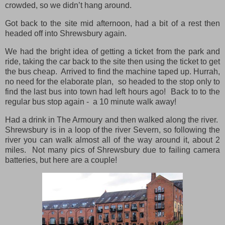
crowded, so we didn’t hang around.
Got back to the site mid afternoon, had a bit of a rest then
headed off into Shrewsbury again.
We had the bright idea of getting a ticket from the park and
ride, taking the car back to the site then using the ticket to get
the bus cheap. Arrived to find the machine taped up. Hurrah,
no need for the elaborate plan, so headed to the stop only to
find the last bus into town had left hours ago! Back to to the
regular bus stop again - a 10 minute walk away!
Had a drink in The Armoury and then walked along the river.
Shrewsbury is in a loop of the river Severn, so following the
river you can walk almost all of the way around it, about 2
miles. Not many pics of Shrewsbury due to failing camera
batteries, but here are a couple!