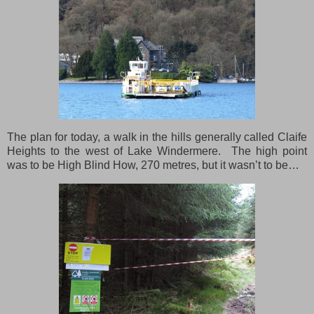
The plan for today, a walk in the hills generally called Claife
Heights to the west of Lake Windermere. The high point
was to be High Blind How, 270 metres, but it wasn’t to be…