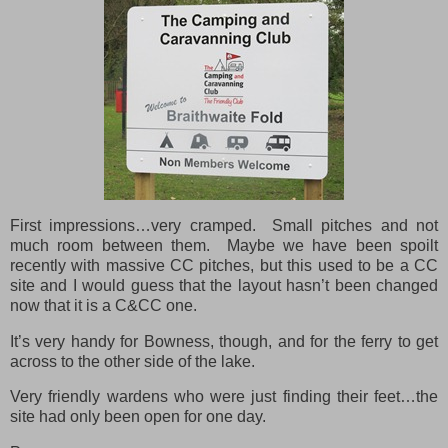
First impressions…very cramped. Small pitches and not
much room between them. Maybe we have been spoilt
recently with massive CC pitches, but this used to be a CC
site and I would guess that the layout hasn’t been changed
now that it is a C&CC one.
It’s very handy for Bowness, though, and for the ferry to get
across to the other side of the lake.
Very friendly wardens who were just finding their feet…the
site had only been open for one day.