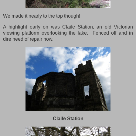
We made it nearly to the top though!
A highlight early on was Claife Station, an old Victorian
viewing platform overlooking the lake. Fenced off and in
dire need of repair now.
Claife Station