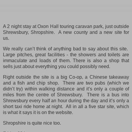
A 2 night stay at Oxon Hall touring caravan park, just outside
Shrewsbury, Shropshire. A new county and a new site for
us.
We really can’t think of anything bad to say about this site.
Large pitches, great facilities - the showers and toilets are
immaculate and loads of them. There is also a shop that
sells just about everything you could possibly need.
Right outside the site is a big Co-op, a Chinese takeaway
and a fish and chip shop. There are two pubs (which we
didn’t try) within walking distance and it’s only a couple of
miles from the centre of Shrewsbury. There is a bus into
Shrewsbury every half an hour during the day and it’s only a
short taxi ride home at night. All in all a five star site, which
is what it says it is on the website.
Shropshire is quite nice too.