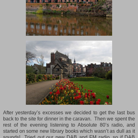
After yesterday’s excesses we decided to get the last bus
back to the site for dinner in the caravan. Then we spent the
rest of the evening listening to Absolute 80’s radio, and
started on some new library books which wasn’t as dull as it
sounds! Tried out our new DAB
and
FM radio, so if DAB