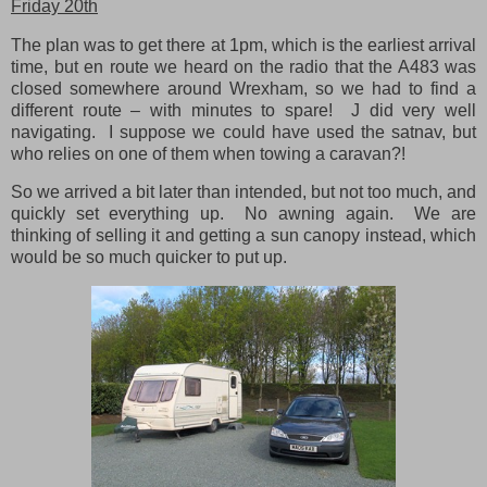
Friday 20th
The plan was to get there at 1pm, which is the earliest arrival
time, but en route we heard on the radio that the A483 was
closed somewhere around Wrexham, so we had to find a
different route – with minutes to spare! J did very well
navigating. I suppose we could have used the satnav, but
who relies on one of them when towing a caravan?!
So we arrived a bit later than intended, but not too much, and
quickly set everything up. No awning again. We are
thinking of selling it and getting a sun canopy instead, which
would be so much quicker to put up.