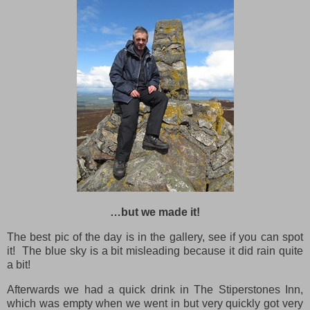
…but we made it!
The best pic of the day is in the gallery, see if you can spot
it! The blue sky is a bit misleading because it did rain quite
a bit!
Afterwards we had a quick drink in The Stiperstones Inn,
which was empty when we went in but very quickly got very