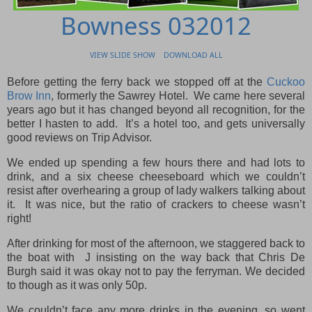
Bowness 032012
VIEW SLIDE SHOW
DOWNLOAD ALL
Before getting the ferry back we stopped off at the
Cuckoo
Brow Inn
, formerly the Sawrey Hotel. We came here several
years ago but it has changed beyond all recognition, for the
better I hasten to add. It’s a hotel too, and gets universally
good reviews on Trip Advisor.
We ended up spending a few hours there and had lots to
drink, and a six cheese cheeseboard which we couldn’t
resist after overhearing a group of lady walkers talking about
it. It was nice, but the ratio of crackers to cheese wasn’t
right!
After drinking for most of the afternoon, we staggered back to
the boat with J insisting on the way back that Chris De
Burgh said it was okay not to pay the ferryman. We decided
to though as it was only 50p.
We couldn’t face any more drinks in the evening, so went