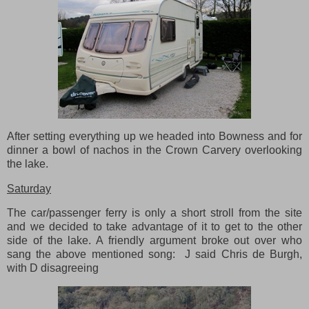
After setting everything up we headed into Bowness and for
dinner a bowl of nachos in the Crown Carvery overlooking
the lake.
Saturday
The car/passenger ferry is only a short stroll from the site
and we decided to take advantage of it to get to the other
side of the lake. A friendly argument broke out over who
sang the above mentioned song: J said Chris de Burgh,
with D disagreeing