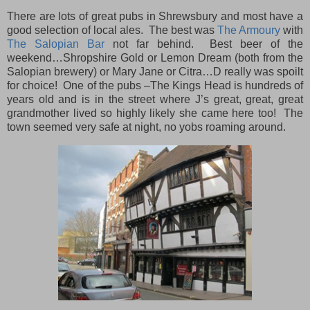
There are lots of great pubs in Shrewsbury and most have a
good selection of local ales. The best was
The Armoury
with
The Salopian Bar
not far behind. Best beer of the
weekend…Shropshire Gold or Lemon Dream (both from the
Salopian brewery) or Mary Jane or Citra…D really was spoilt
for choice! One of the pubs –The Kings Head is hundreds of
years old and is in the street where J’s great, great, great
grandmother lived so highly likely she came here too! The
town seemed very safe at night, no yobs roaming around.