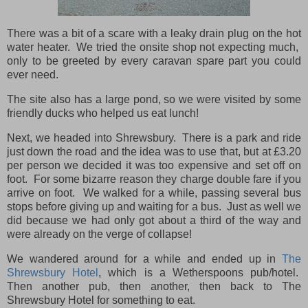
There was a bit of a scare with a leaky drain plug on the hot
water heater. We tried the onsite shop not expecting much,
only to be greeted by every caravan spare part you could
ever need.
The site also has a large pond, so we were visited by some
friendly ducks who helped us eat lunch!
Next, we headed into Shrewsbury. There is a park and ride
just down the road and the idea was to use that, but at £3.20
per person we decided it was too expensive and set off on
foot. For some bizarre reason they charge double fare if you
arrive on foot. We walked for a while, passing several bus
stops before giving up and waiting for a bus. Just as well we
did because we had only got about a third of the way and
were already on the verge of collapse!
We wandered around for a while and ended up in
The
Shrewsbury Hotel
, which is a Wetherspoons pub/hotel.
Then another pub, then another, then back to The
Shrewsbury Hotel for something to eat.