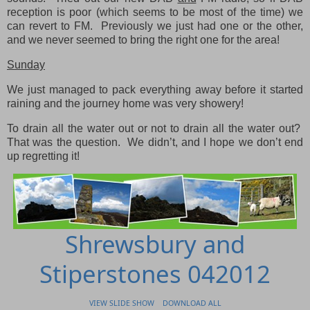
reception is poor (which seems to be most of the time) we
can revert to FM. Previously we just had one or the other,
and we never seemed to bring the right one for the area!
Sunday
We just managed to pack everything away before it started
raining and the journey home was very showery!
To drain all the water out or not to drain all the water out?
That was the question. We didn’t, and I hope we don’t end
up regretting it!
Shrewsbury and
Stiperstones 042012
VIEW SLIDE SHOW
DOWNLOAD ALL