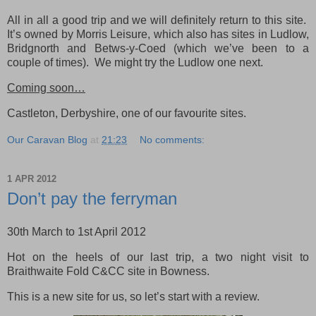
All in all a good trip and we will definitely return to this site.
It’s owned by Morris Leisure, which also has sites in Ludlow,
Bridgnorth and Betws-y-Coed (which we’ve been to a
couple of times). We might try the Ludlow one next.
Coming soon…
Castleton, Derbyshire, one of our favourite sites.
Our Caravan Blog
at
21:23
No comments:
1 APR 2012
Don’t pay the ferryman
30th March to 1st April 2012
Hot on the heels of our last trip, a two night visit to
Braithwaite Fold C&CC site in Bowness.
This is a new site for us, so let’s start with a review.