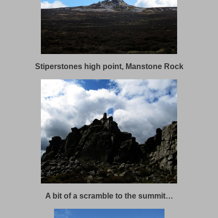
Stiperstones high point, Manstone Rock
A bit of a scramble to the summit…