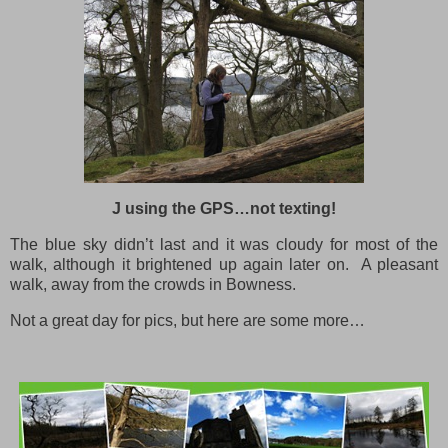
J using the GPS…not texting!
The blue sky didn’t last and it was cloudy for most of the
walk, although it brightened up again later on. A pleasant
walk, away from the crowds in Bowness.
Not a great day for pics, but here are some more…