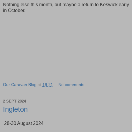
Nothing else this month, but maybe a return to Keswick early
in October.
Our Caravan Blog
at
19:21
No comments:
2 SEPT 2024
Ingleton
28-30 August 2024