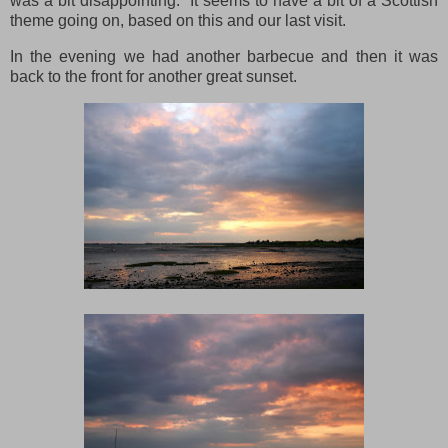
was a bit disappointing. It seems to have a bit of a Scottish
theme going on, based on this and our last visit.
In the evening we had another barbecue and then it was
back to the front for another great sunset.