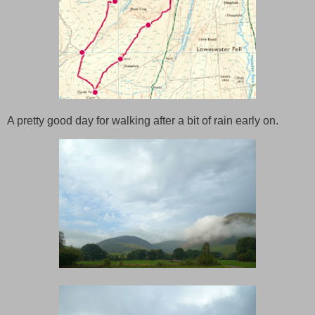
A pretty good day for walking after a bit of rain early on.