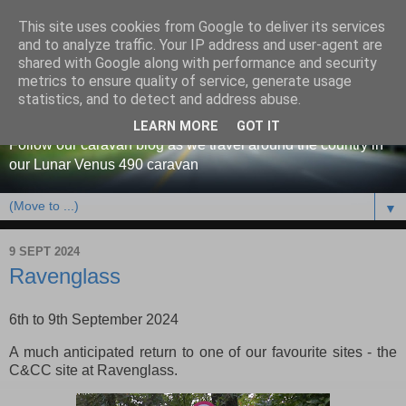
This site uses cookies from Google to deliver its services
and to analyze traffic. Your IP address and user-agent are
shared with Google along with performance and security
metrics to ensure quality of service, generate usage
Our caravan blog
statistics, and to detect and address abuse.
LEARN MORE
GOT IT
Follow our caravan blog as we travel around the country in
our Lunar Venus 490 caravan
▼
9 SEPT 2024
Ravenglass
6th to 9th September 2024
A much anticipated return to one of our favourite sites - the
C&CC site at Ravenglass.