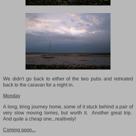
We didn't go back to either of the two pubs and retreated
back to the caravan for a night in.
Monday
A long, tiring journey home, some of it stuck behind a pair of
very slow moving lorries, but worth it. Another great trip.
And quite a cheap one...realtively!
Coming soon...