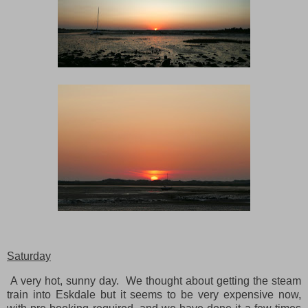
Saturday
A very hot, sunny day. We thought about getting the steam
train into Eskdale but it seems to be very expensive now,