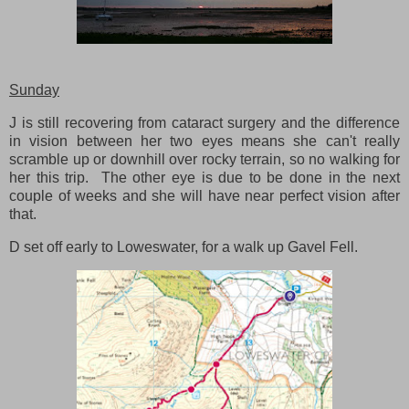
Sunday
J is still recovering from cataract surgery and the difference
in vision between her two eyes means she can't really
scramble up or downhill over rocky terrain, so no walking for
her this trip. The other eye is due to be done in the next
couple of weeks and she will have near perfect vision after
that.
D set off early to Loweswater, for a walk up Gavel Fell.