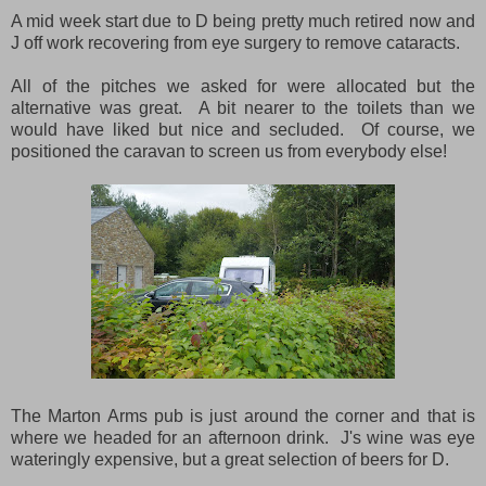
A mid week start due to D being pretty much retired now and
J off work recovering from eye surgery to remove cataracts.
All of the pitches we asked for were allocated but the
alternative was great. A bit nearer to the toilets than we
would have liked but nice and secluded. Of course, we
positioned the caravan to screen us from everybody else!
The Marton Arms pub is just around the corner and that is
where we headed for an afternoon drink. J's wine was eye
wateringly expensive, but a great selection of beers for D.