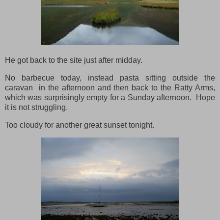
He got back to the site just after midday.
No barbecue today, instead pasta sitting outside the
caravan in the afternoon and then back to the Ratty Arms,
which was surprisingly empty for a Sunday afternoon. Hope
it is not struggling.
Too cloudy for another great sunset tonight.