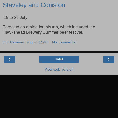
Staveley and Coniston
19 to 23 July
Forgot to do a blog for this trip, which included the
Hawkshead Brewery Summer beer festival.
Our Caravan Blog
at
07:40
No comments:
‹
›
Home
View web version