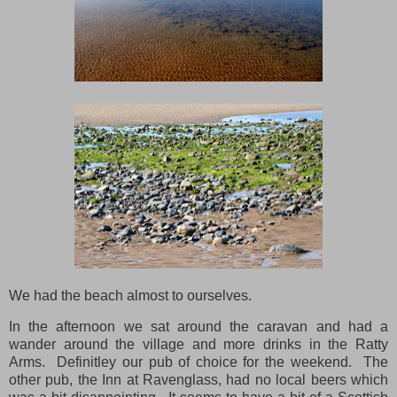
We had the beach almost to ourselves.
In the afternoon we sat around the caravan and had a
wander around the village and more drinks in the Ratty
Arms. Definitley our pub of choice for the weekend. The
other pub, the Inn at Ravenglass, had no local beers which