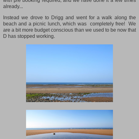
with pre booking required, and we have done it a few times
already...
Instead we drove to Drigg and went for a walk along the
beach and a picnic lunch, which was completely free! We
are a bit more budget conscious than we used to be now that
D has stopped working.