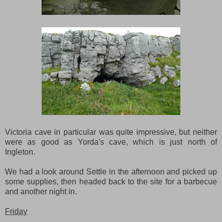
Victoria cave in particular was quite impressive, but neither
were as good as Yorda's cave, which is just north of
Ingleton.
We had a look around Settle in the afternoon and picked up
some supplies, then headed back to the site for a barbecue
and another night in.
Friday