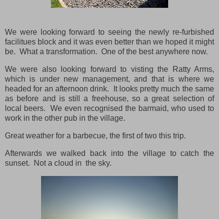
We were looking forward to seeing the newly re-furbished
facilitues block and it was even better than we hoped it might
be. What a transformation. One of the best anywhere now.
We were also looking forward to visting the Ratty Arms,
which is under new management, and that is where we
headed for an afternoon drink. It looks pretty much the same
as before and is still a freehouse, so a great selection of
local beers. We even recognised the barmaid, who used to
work in the other pub in the village.
Great weather for a barbecue, the first of two this trip.
Afterwards we walked back into the village to catch the
sunset. Not a cloud in the sky.