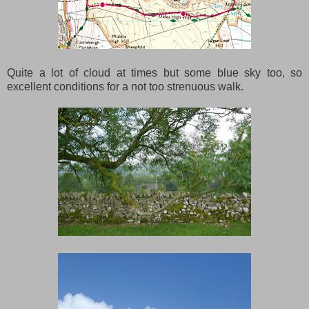
Quite a lot of cloud at times but some blue sky too, so
excellent conditions for a not too strenuous walk.