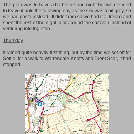
The plan was to have a barbecue one night but we decided
to leave it until the following day as the sky was a bit grey, so
we had pasta instead. It didn't rain so we had it al fresco and
spent the rest of the night in or around the caravan instead of
venturing into Ingleton.
Thursday
It rained quite heavily first thing, but by the time we set off for
Settle, for a walk to Warrendale Knotts and Brent Scar, it had
stopped.