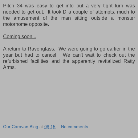
Pitch 34 was easy to get into but a very tight turn was
needed to get out. It took D a couple of attempts, much to
the amusement of the man sitting outside a monster
motorhome opposite.
Coming soon...
A return to Ravenglass. We were going to go earlier in the
year but had to cancel. We can't wait to check out the
refurbished facilities and the apparently revitalized Ratty
Arms.
Our Caravan Blog
at
08:15
No comments: