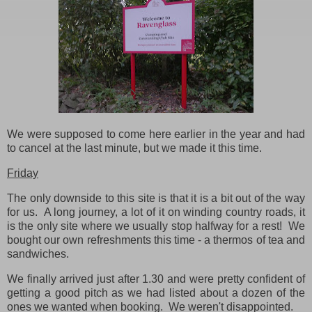
We were supposed to come here earlier in the year and had
to cancel at the last minute, but we made it this time.
Friday
The only downside to this site is that it is a bit out of the way
for us. A long journey, a lot of it on winding country roads, it
is the only site where we usually stop halfway for a rest! We
bought our own refreshments this time - a thermos of tea and
sandwiches.
We finally arrived just after 1.30 and were pretty confident of
getting a good pitch as we had listed about a dozen of the
ones we wanted when booking. We weren't disappointed.