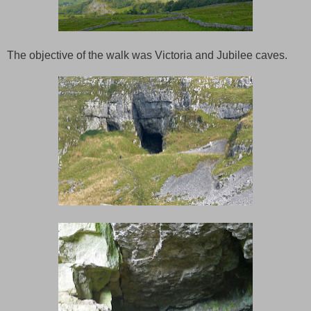
The objective of the walk was Victoria and Jubilee caves.