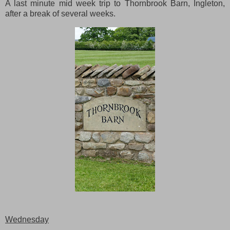
A last minute mid week trip to Thornbrook Barn, Ingleton,
after a break of several weeks.
Wednesday