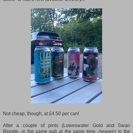
Not cheap, though, at £4.50 per can!
After a couple of pints (Loweswater Gold and Swan
Blonde...in the same pub at the same time...heaven) in the