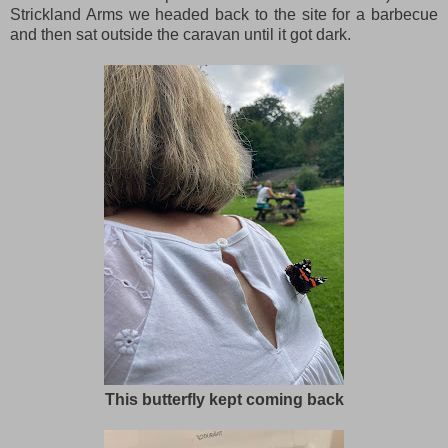
Strickland Arms we headed back to the site for a barbecue
and then sat outside the caravan until it got dark.
This butterfly kept coming back