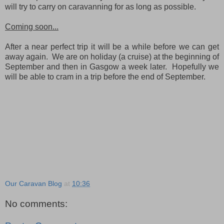
will try to carry on caravanning for as long as possible.
Coming soon...
After a near perfect trip it will be a while before we can get
away again. We are on holiday (a cruise) at the beginning of
September and then in Gasgow a week later. Hopefully we
will be able to cram in a trip before the end of September.
Our Caravan Blog
at
10:36
No comments: