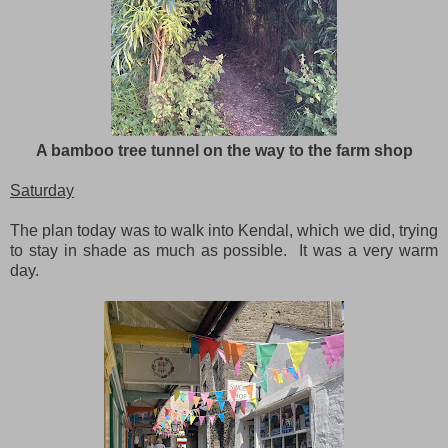
A bamboo tree tunnel on the way to the farm shop
Saturday
The plan today was to walk into Kendal, which we did, trying
to stay in shade as much as possible. It was a very warm
day.