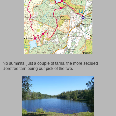
No summits, just a couple of tarns, the more seclued
Boretree tarn being our pick of the two.