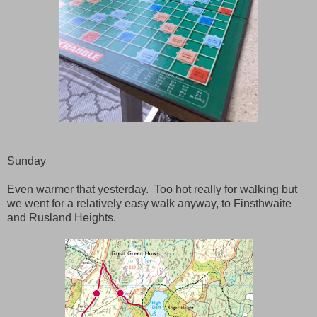
Sunday
Even warmer that yesterday. Too hot really for walking but
we went for a relatively easy walk anyway, to Finsthwaite
and Rusland Heights.