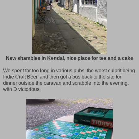
New shambles in Kendal, nice place for tea and a cake
We spent far too long in various pubs, the worst culprit being
Indie Craft Beer, and then got a bus back to the site for
dinner outside the caravan and scrabble into the evening,
with D victorious.