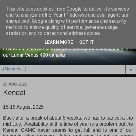
This site uses cookies from Google to deliver its services
and to analyze traffic. Your IP address and user-agent are
shared with Google along with performance and security
metrics to ensure quality of service, generate usage
Our caravan blog
statistics, and to detect and address abuse.
LEARN MORE
GOT IT
Follow our caravan blog as we travel around the country in
our Lunar Venus 490 caravan
▼
19 AUG 2025
Kendal
15-18 August 2025
Back after a break of about 8 weeks, we had to cancel a trip
mid July. Availability at this time of year is a problem but the
Kendal CAMC never seems to get full and is one of our