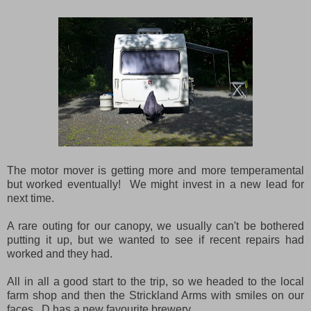
The motor mover is getting more and more temperamental
but worked eventually! We might invest in a new lead for
next time.
A rare outing for our canopy, we usually can't be bothered
putting it up, but we wanted to see if recent repairs had
worked and they had.
All in all a good start to the trip, so we headed to the local
farm shop and then the Strickland Arms with smiles on our
faces. D has a new favourite brewery...