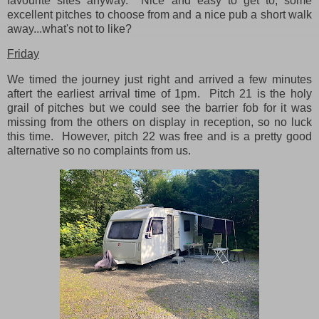
favourite sites anyway. Nice and easy to get to, some
excellent pitches to choose from and a nice pub a short walk
away...what's not to like?
Friday
We timed the journey just right and arrived a few minutes
aftert the earliest arrival time of 1pm. Pitch 21 is the holy
grail of pitches but we could see the barrier fob for it was
missing from the others on display in reception, so no luck
this time. However, pitch 22 was free and is a pretty good
alternative so no complaints from us.