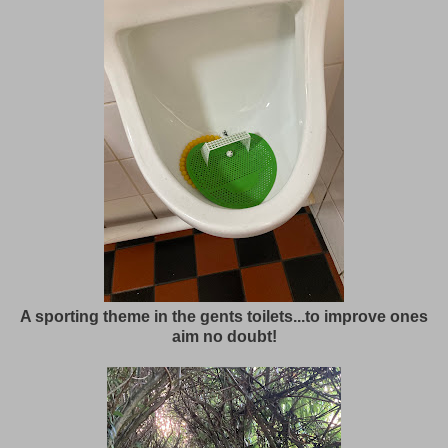
A sporting theme in the gents toilets...to improve ones
aim no doubt!