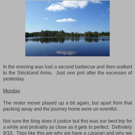
In the evening was had a second barbecue and then walked
to the Strickland Arms. Just one pint after the excesses of
yesterday.
Monday
The motor mover played up a bit again, but apart from that
packing away and the journey home were un eventful.
Not sure the blog does it justice but this was our best trip for
a while and probably as close as it gets to perfect. Definitely
9/10. Trips like this are why we have a caravan and why we