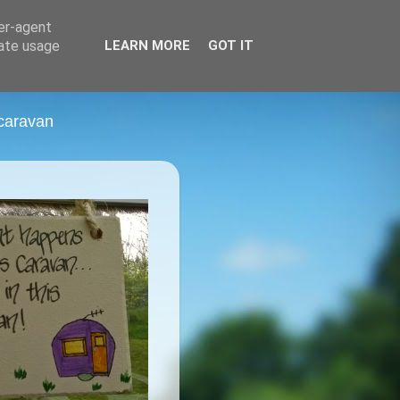
ser-agent
rate usage
LEARN MORE
GOT IT
 caravan