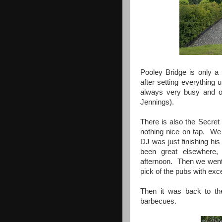
Pooley Bridge is only a
after setting everything 
always very busy and o
Jennings).
There is also the Secret
nothing nice on tap. We 
DJ was just finishing h
been great elsewhere,
afternoon. Then we went 
pick of the pubs with exce
Then it was back to the
barbecues.