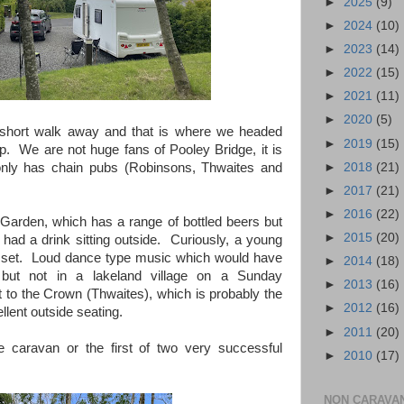
►
2025
(9)
►
2024
(10)
►
2023
(14)
►
2022
(15)
►
2021
(11)
►
2020
(5)
 short walk away and that is where we headed
►
2019
(15)
up. We are not huge fans of Pooley Bridge, it is
►
2018
(21)
nly has chain pubs (Robinsons, Thwaites and
►
2017
(21)
►
2016
(22)
 Garden, which has a range of bottled beers but
►
2015
(20)
had a drink sitting outside. Curiously, a young
is set. Loud dance type music which would have
►
2014
(18)
 but not in a lakeland village on a Sunday
►
2013
(16)
to the Crown (Thwaites), which is probably the
►
2012
(16)
llent outside seating.
►
2011
(20)
 caravan or the first of two very successful
►
2010
(17)
NON CARAVA