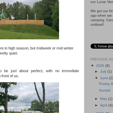
our Lunar Ve
We got our fi
ago when we d
camping. Car
civilized!
e in high season, but midweek or mid winter
retty quiet.
PREVIOUS A
▼
2026
(8)
o be just about perfect, with no immediate
►
July
(1)
front of us.
▼
June
(2
Pooley B
Kendal
►
May
(1)
►
April
(4)