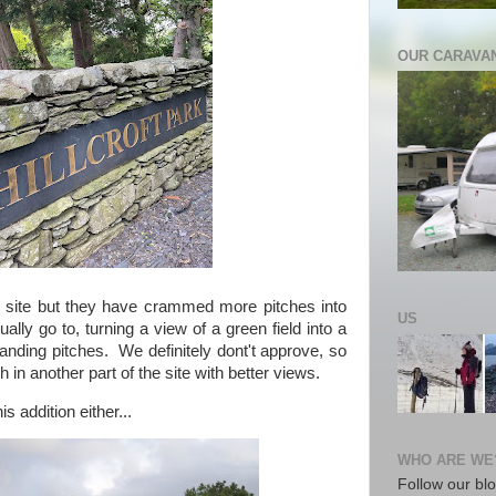
OUR CARAVA
 site but they have crammed more pitches into
US
ually go to, turning a view of a green field into a
anding pitches. We definitely dont't approve, so
h in another part of the site with better views.
s addition either...
WHO ARE WE
Follow our blo