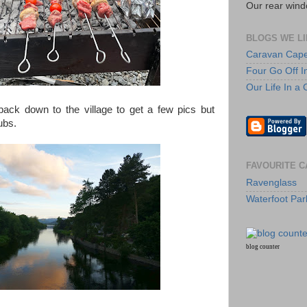
Our rear wind
BLOGS WE LI
Caravan Cap
Four Go Off I
Our Life In a
back down to the village to get a few pics but
ubs.
FAVOURITE C
Ravenglass
Waterfoot Par
blog counter