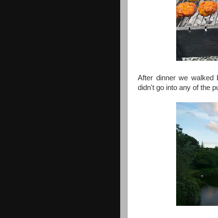
After dinner we walked 
didn't go into any of the p