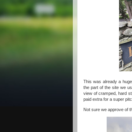
This was already a huge
the part of the site we us
view of cramped, hard st
paid extra for a super pitc
Not sure we approve of thi