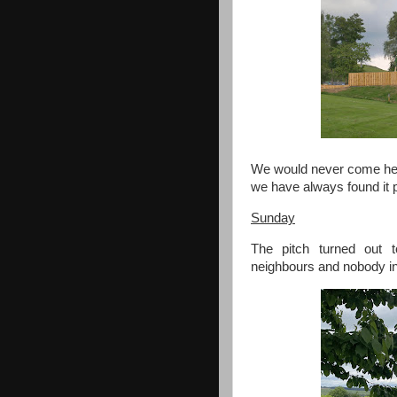
We would never come her
we have always found it p
Sunday
The pitch turned out t
neighbours and nobody in 