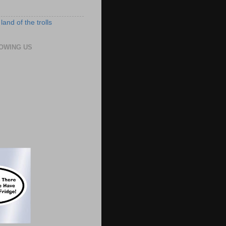
land of the trolls
OWING US