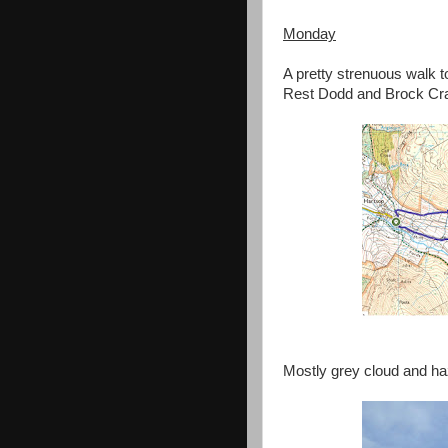
Monday
A pretty strenuous walk t
Rest Dodd and Brock Cr
Mostly grey cloud and haz