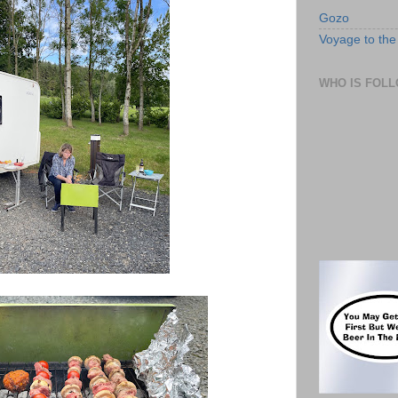
Gozo
Voyage to the 
WHO IS FOLL