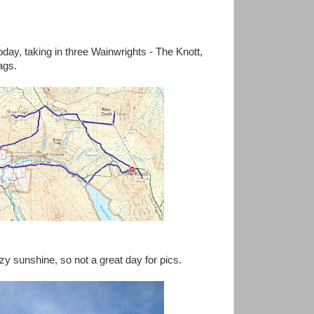
oday, taking in three Wainwrights - The Knott,
ags.
y sunshine, so not a great day for pics.