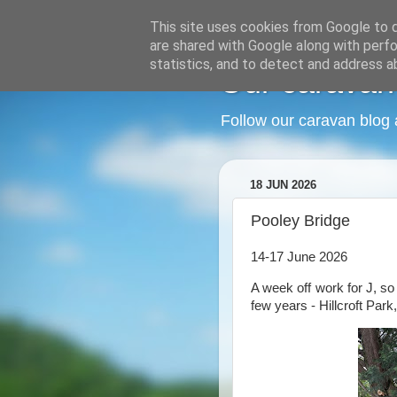
This site uses cookies from Google to de
are shared with Google along with perfo
statistics, and to detect and address a
Our caravan
Follow our caravan blog 
18 JUN 2026
Pooley Bridge
14-17 June 2026
A week off work for J, so
few years - Hillcroft Park