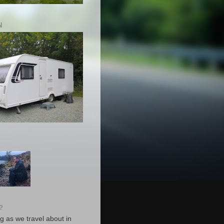
N
?
g as we travel about in