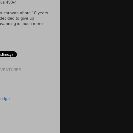
nus 490/4
rst caravan about 10 years
ecided to give up
avanning is much more
DVENTURES
)
ridge