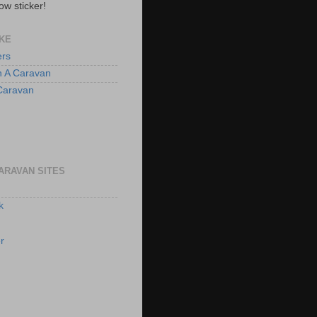
ow sticker!
KE
ers
n A Caravan
 Caravan
ARAVAN SITES
k