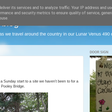
liver its services and to analyze traffic. Your IP address and u
rmance and security metrics to ensure quality of service, gene
buse.
 blog
as we travel around the country in our Lunar Venus 490
DOOR SIGN
 a Sunday start to a site we haven't been to for a
, Pooley Bridge.