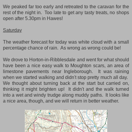
We peaked far too early and retreated to the caravan for the
rest of the night in. Too late to get any tasty treats, no shops
open after 5.30pm in Hawes!
Saturday
The weather forecast for today was white cloud with a small
percentage chance of rain. As wrong as wrong could be!
We drove to Horton-in-Ribblesdale and went for what should
have been a nice easy walk to Moughton scars, an area of
limestone pavements near Ingleborough. It was raining
when we started walking and didn't stop pretty much all day.
We thought about turning back at the start but carried on,
thinking it might brighten up! It didn't and the walk turned
into a wet and windy trudge along muddy paths. It looks like
a nice area, though, and we will return in better weather.