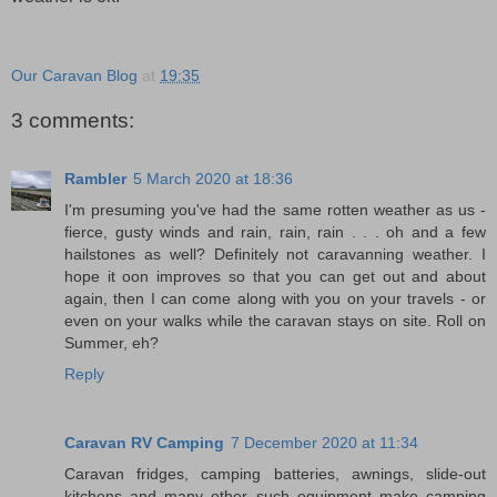
Our Caravan Blog
at
19:35
3 comments:
Rambler
5 March 2020 at 18:36
I'm presuming you've had the same rotten weather as us -
fierce, gusty winds and rain, rain, rain . . . oh and a few
hailstones as well? Definitely not caravanning weather. I
hope it oon improves so that you can get out and about
again, then I can come along with you on your travels - or
even on your walks while the caravan stays on site. Roll on
Summer, eh?
Reply
Caravan RV Camping
7 December 2020 at 11:34
Caravan fridges, camping batteries, awnings, slide-out
kitchens and many other such equipment make camping