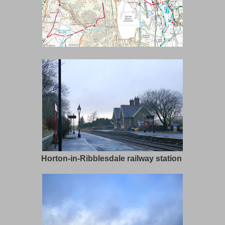
Horton-in-Ribblesdale railway station