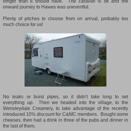
longer than it should have. The caravan is ok and the
onward journey to Hawes was uneventful.
Plenty of pitches to choose from on arrival, probably too
much choice for us!
No leaks or burst pipes, so it didn't take long to set
everything up. Then we headed into the village, to the
Wensleydale Creamery, to take advantage of the recently
introduced 10% discount for C&MC members. Bought some
cheeses, then had a drink in three of the pubs and dinner in
the last of them.