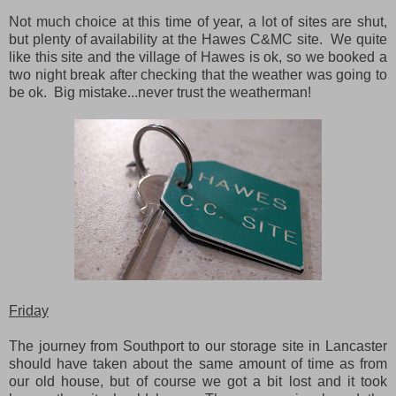
Not much choice at this time of year, a lot of sites are shut,
but plenty of availability at the Hawes C&MC site. We quite
like this site and the village of Hawes is ok, so we booked a
two night break after checking that the weather was going to
be ok. Big mistake...never trust the weatherman!
Friday
The journey from Southport to our storage site in Lancaster
should have taken about the same amount of time as from
our old house, but of course we got a bit lost and it took