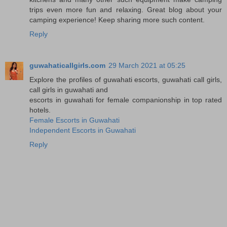
trips even more fun and relaxing. Great blog about your
camping experience! Keep sharing more such content.
Reply
guwahaticallgirls.com
29 March 2021 at 05:25
Explore the profiles of guwahati escorts, guwahati call girls,
call girls in guwahati and
escorts in guwahati for female companionship in top rated
hotels.
Female Escorts in Guwahati
Independent Escorts in Guwahati
Reply