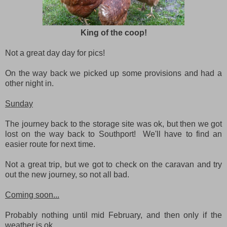
King of the coop!
Not a great day day for pics!
On the way back we picked up some provisions and had a
other night in.
Sunday
The journey back to the storage site was ok, but then we got
lost on the way back to Southport! We'll have to find an
easier route for next time.
Not a great trip, but we got to check on the caravan and try
out the new journey, so not all bad.
Coming soon...
Probably nothing until mid February, and then only if the
weather is ok.