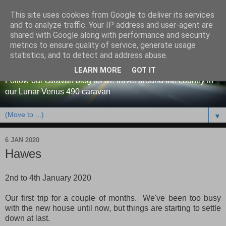
This site uses cookies from Google to deliver its services
and to analyze traffic. Your IP address and user-agent are
shared with Google along with performance and security
metrics to ensure quality of service, generate usage
Our caravan blog
statistics, and to detect and address abuse.
LEARN MORE
GOT IT
Follow our caravan blog as we travel around the country in
our Lunar Venus 490 caravan
▼
6 JAN 2020
Hawes
2nd to 4th January 2020
Our first trip for a couple of months. We've been too busy
with the new house until now, but things are starting to settle
down at last.