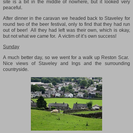
site is a bit in the middle of nowhere, but it looked very
peaceful.
After dinner in the caravan we headed back to Staveley for
round two of the beer festival, only to find that they had run
out of beer! All they had left was their own, which is okay,
but not what we came for. A victim of it’s own success!
Sunday
A much better day, so we went for a walk up Reston Scar.
Nice views of Staveley and Ings and the surrounding
countryside.