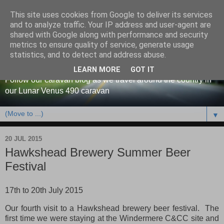
This site uses cookies from Google to deliver its services
and to analyze traffic. Your IP address and user-agent are
shared with Google along with performance and security
metrics to ensure quality of service, generate usage
Our caravan blog
statistics, and to detect and address abuse.
LEARN MORE
GOT IT
Follow our caravan blog as we travel around the country in
our Lunar Venus 490 caravan
▼
20 JUL 2015
Hawkshead Brewery Summer Beer
Festival
17th to 20th July 2015
Our fourth visit to a Hawkshead brewery beer festival. The
first time we were staying at the Windermere C&CC site and