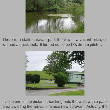
There is a static caravan park there with a vacant pitch, so
we had a quick look. It turned out to be D’s dream pitch…
It’s the one in the distance backing onto the wall, with a patio
area awaiting the arrival of a nice new caravan. Actually, the