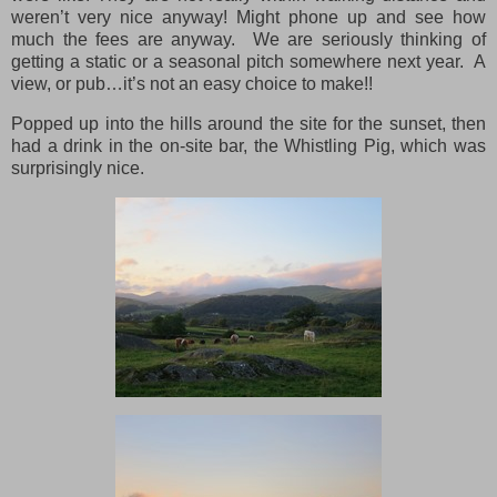
weren’t very nice anyway! Might phone up and see how
much the fees are anyway. We are seriously thinking of
getting a static or a seasonal pitch somewhere next year. A
view, or pub…it’s not an easy choice to make!!
Popped up into the hills around the site for the sunset, then
had a drink in the on-site bar, the Whistling Pig, which was
surprisingly nice.