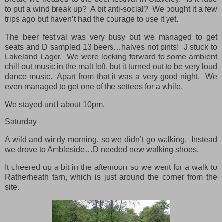
to put a wind break up? A bit anti-social? We bought it a few
trips ago but haven’t had the courage to use it yet.
The beer festival was very busy but we managed to get
seats and D sampled 13 beers…halves not pints! J stuck to
Lakeland Lager. We were looking forward to some ambient
chill out music in the malt loft, but it turned out to be very loud
dance music. Apart from that it was a very good night. We
even managed to get one of the settees for a while.
We stayed until about 10pm.
Saturday
A wild and windy morning, so we didn’t go walking. Instead
we drove to Ambleside…D needed new walking shoes.
It cheered up a bit in the afternoon so we went for a walk to
Ratherheath tarn, which is just around the corner from the
site.