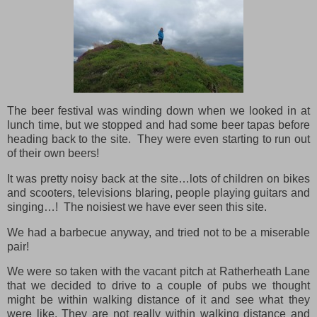
The beer festival was winding down when we looked in at
lunch time, but we stopped and had some beer tapas before
heading back to the site. They were even starting to run out
of their own beers!
It was pretty noisy back at the site…lots of children on bikes
and scooters, televisions blaring, people playing guitars and
singing…! The noisiest we have ever seen this site.
We had a barbecue anyway, and tried not to be a miserable
pair!
We were so taken with the vacant pitch at Ratherheath Lane
that we decided to drive to a couple of pubs we thought
might be within walking distance of it and see what they
were like. They are not really within walking distance and