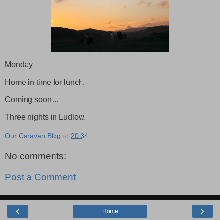
Monday
Home in time for lunch.
Coming soon…
Three nights in Ludlow.
Our Caravan Blog
at
20:34
No comments:
Post a Comment
‹
›
Home