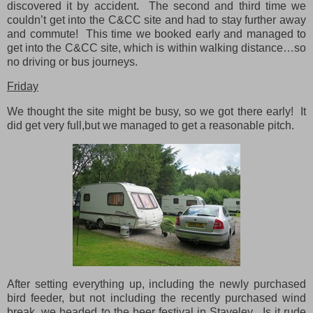
discovered it by accident. The second and third time we
couldn’t get into the C&CC site and had to stay further away
and commute! This time we booked early and managed to
get into the C&CC site, which is within walking distance…so
no driving or bus journeys.
Friday
We thought the site might be busy, so we got there early! It
did get very full,but we managed to get a reasonable pitch.
After setting everything up, including the newly purchased
bird feeder, but not including the recently purchased wind
break, we headed to the beer festival in Staveley. Is it rude