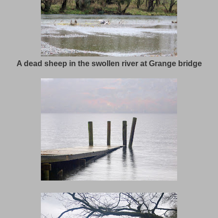
A dead sheep in the swollen river at Grange bridge