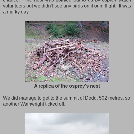
volunteers but we didn't see any birds on it or in flight. It was
a murky day.
A replica of the osprey's nest
We did manage to get to the summit of Dodd, 502 metres, so
another Wainwright ticked off.