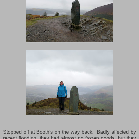
Stopped off at Booth's on the way back. Badly affected by
recent flooding, they had almost no frozen goods, but they