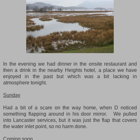
In the evening we had dinner in the onsite restaurant and
then a drink in the nearby Heights hotel, a place we have
enjoyed in the past but which was a bit lacking in
atmosphere tonight.
Sunday
Had a bit of a scare on the way home, when D noticed
something flapping around in his door mirror. We pulled
into Lancaster services, but it was just the flap that covers
the water inlet point, so no harm done.
Coming soon...