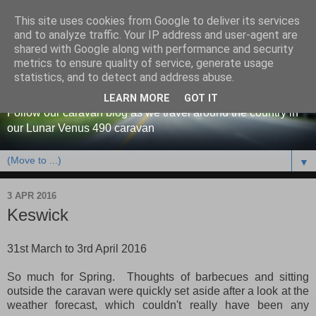
This site uses cookies from Google to deliver its services
and to analyze traffic. Your IP address and user-agent are
shared with Google along with performance and security
metrics to ensure quality of service, generate usage
Our caravan blog
statistics, and to detect and address abuse.
LEARN MORE
GOT IT
Follow our caravan blog as we travel around the country in
our Lunar Venus 490 caravan
▼
3 APR 2016
Keswick
31st March to 3rd April 2016
So much for Spring. Thoughts of barbecues and sitting
outside the caravan were quickly set aside after a look at the
weather forecast, which couldn't really have been any