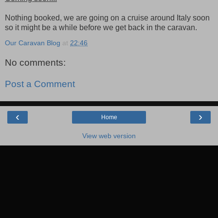
Nothing booked, we are going on a cruise around Italy soon
so it might be a while before we get back in the caravan.
Our Caravan Blog
at
22:46
No comments:
Post a Comment
‹
›
Home
View web version