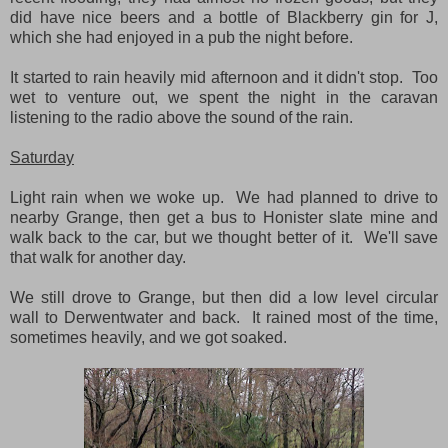
did have nice beers and a bottle of Blackberry gin for J,
which she had enjoyed in a pub the night before.
It started to rain heavily mid afternoon and it didn't stop. Too
wet to venture out, we spent the night in the caravan
listening to the radio above the sound of the rain.
Saturday
Light rain when we woke up. We had planned to drive to
nearby Grange, then get a bus to Honister slate mine and
walk back to the car, but we thought better of it. We'll save
that walk for another day.
We still drove to Grange, but then did a low level circular
wall to Derwentwater and back. It rained most of the time,
sometimes heavily, and we got soaked.