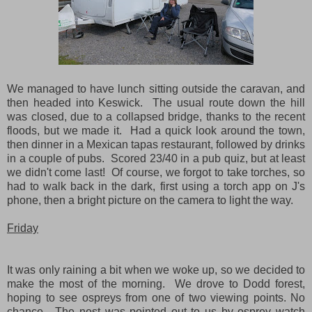
We managed to have lunch sitting outside the caravan, and
then headed into Keswick. The usual route down the hill
was closed, due to a collapsed bridge, thanks to the recent
floods, but we made it. Had a quick look around the town,
then dinner in a Mexican tapas restaurant, followed by drinks
in a couple of pubs. Scored 23/40 in a pub quiz, but at least
we didn't come last! Of course, we forgot to take torches, so
had to walk back in the dark, first using a torch app on J's
phone, then a bright picture on the camera to light the way.
Friday
It was only raining a bit when we woke up, so we decided to
make the most of the morning. We drove to Dodd forest,
hoping to see ospreys from one of two viewing points. No
chance. The nest was pointed out to us by osprey watch