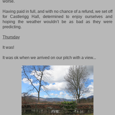
worse.
Having paid in full, and with no chance of a refund, we set off
for Castlerigg Hall, determined to enjoy ourselves and
hoping the weather wouldn't be as bad as they were
predicting.
Thursday
It was!
It was ok when we arrived on our pitch with a view...