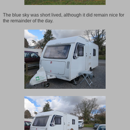
The blue sky was short lived, although it did remain nice for
the remainder of the day.